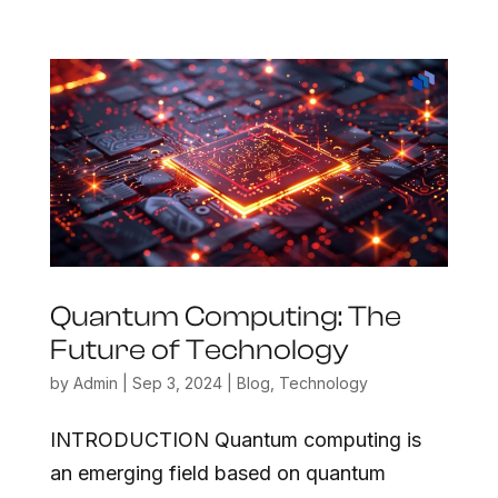
Quantum Computing: The
Future of Technology
by
Admin
|
Sep 3, 2024
|
Blog
,
Technology
INTRODUCTION Quantum computing is
an emerging field based on quantum