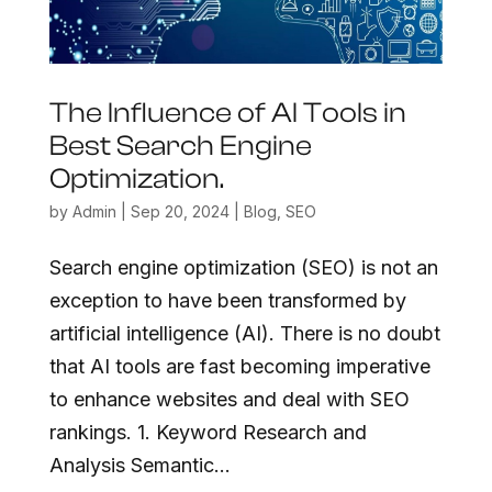
The Influence of AI Tools in
Best Search Engine
Optimization.
by
Admin
|
Sep 20, 2024
|
Blog
,
SEO
Search engine optimization (SEO) is not an
exception to have been transformed by
artificial intelligence (AI). There is no doubt
that AI tools are fast becoming imperative
to enhance websites and deal with SEO
rankings. 1. Keyword Research and
Analysis Semantic...