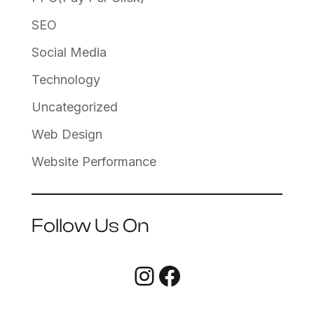
SEO
Social Media
Technology
Uncategorized
Web Design
Website Performance
Follow Us On
Instagram
Facebook