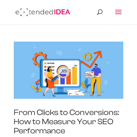
From Clicks to Conversions:
How to Measure Your SEO
Performance