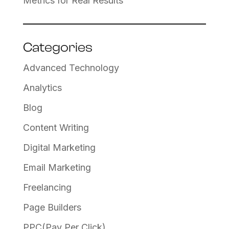
Metrics for Real Results
Categories
Advanced Technology
Analytics
Blog
Content Writing
Digital Marketing
Email Marketing
Freelancing
Page Builders
PPC(Pay Per Click)