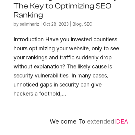
The Key to Optimizing SEO
Ranking
by
salimhariz
|
Oct 28, 2023
|
Blog
,
SEO
Introduction Have you invested countless
hours optimizing your website, only to see
your rankings and traffic suddenly drop
without explanation? The likely cause is
security vulnerabilities. In many cases,
unnoticed gaps in security can give
hackers a foothold,...
Welcome To
extended
IDEA