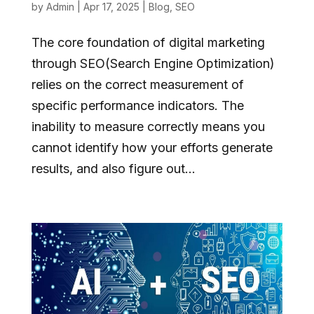
by
Admin
|
Apr 17, 2025
|
Blog
,
SEO
The core foundation of digital marketing
through SEO(Search Engine Optimization)
relies on the correct measurement of
specific performance indicators. The
inability to measure correctly means you
cannot identify how your efforts generate
results, and also figure out...