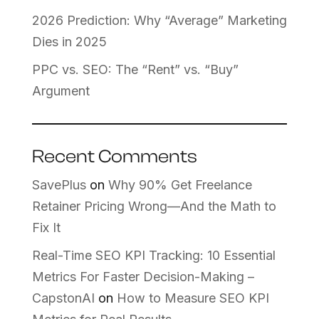
2026 Prediction: Why “Average” Marketing
Dies in 2025
PPC vs. SEO: The “Rent” vs. “Buy”
Argument
Recent Comments
SavePlus
on
Why 90% Get Freelance
Retainer Pricing Wrong—And the Math to
Fix It
Real-Time SEO KPI Tracking: 10 Essential
Metrics For Faster Decision-Making –
CapstonAI
on
How to Measure SEO KPI