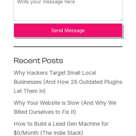
Recent Posts
Why Hackers Target Small Local
Businesses (And How 26 Outdated Plugins
Let Them In)
Why Your Website is Slow (And Why We
Billed Ourselves to Fix It)
How to Build a Lead Gen Machine for
$0/Month (The Indie Stack)