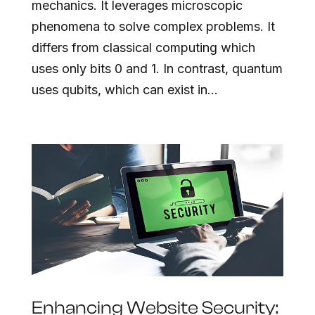
mechanics. It leverages microscopic
phenomena to solve complex problems. It
differs from classical computing which
uses only bits 0 and 1. In contrast, quantum
uses qubits, which can exist in...
Enhancing Website Security: