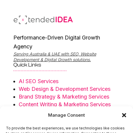
Performance-Driven Digital Growth
Agency
Serving Australia & UAE with SEO, Website
Development & Digital Growth solutions.
Quick Links
AI SEO Services
Web Design & Development Services
Brand Strategy & Marketing Services
Content Writing & Marketing Services
Privacy Policy
Manage Consent
Terms & Conditions
To provide the best experiences, we use technologies like cookies
Serving Regions