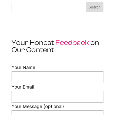
Search
Your Honest
Feedback
on
Our Content
Your Name
Your Email
Your Message (optional)