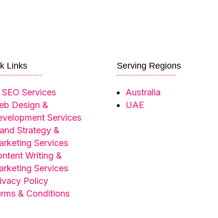
k Links
Serving Regions
 SEO Services
Australia
eb Design &
UAE
velopment Services
and Strategy &
rketing Services
ntent Writing &
rketing Services
ivacy Policy
rms & Conditions