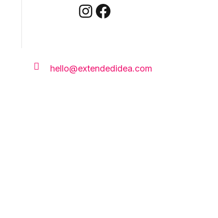
Instagram
Facebook

hello@extendedidea.com