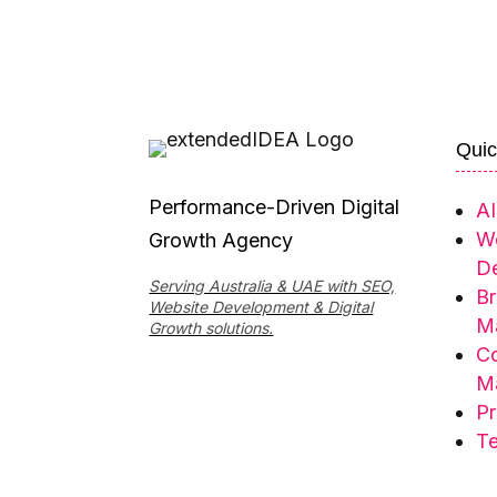
Quic
Performance-Driven Digital
AI
W
Growth Agency
De
Serving Australia & UAE with SEO,
Br
Website Development & Digital
Ma
Growth solutions.
Co
Ma
Pr
Te