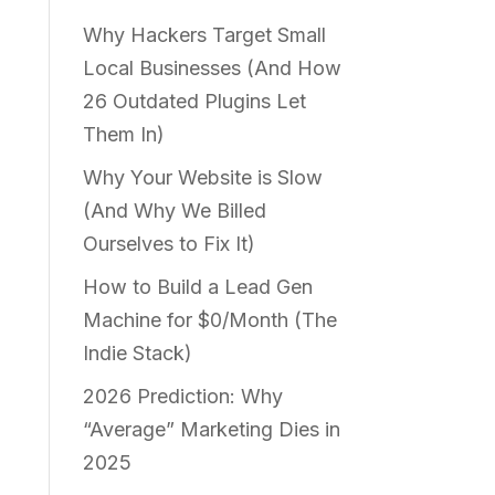
Why Hackers Target Small
Local Businesses (And How
26 Outdated Plugins Let
Them In)
Why Your Website is Slow
(And Why We Billed
Ourselves to Fix It)
How to Build a Lead Gen
Machine for $0/Month (The
Indie Stack)
2026 Prediction: Why
“Average” Marketing Dies in
2025