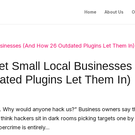
Home
About Us
O
t Small Local Businesses
ted Plugins Let Them In)
ai. Why would anyone hack us?” Business owners say th
think hackers sit in dark rooms picking targets one by
rcrime is entirely...