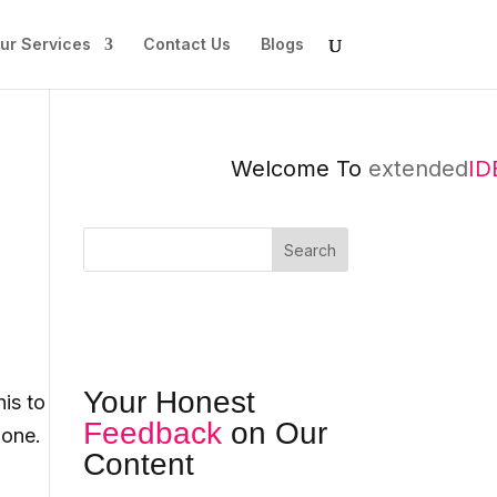
ur Services
Contact Us
Blogs
Welcome To
extended
IDEA
Search
Your Honest
is to
Feedback
on Our
 one.
Content