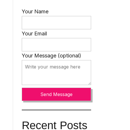
Your Name
Your Email
Your Message (optional)
Recent Posts