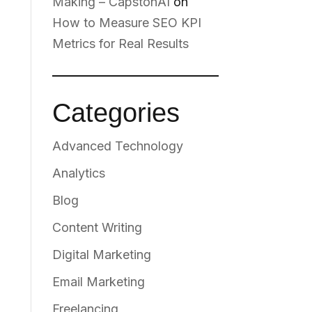
Making – CapstonAI
on
How to Measure SEO KPI
Metrics for Real Results
Categories
Advanced Technology
Analytics
Blog
Content Writing
Digital Marketing
Email Marketing
Freelancing