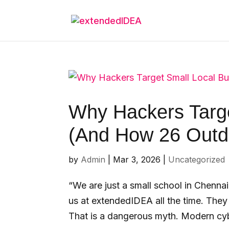
Why Hackers Targe
(And How 26 Outda
by
Admin
|
Mar 3, 2026
|
Uncategorized
“We are just a small school in Chenn
us at extendedIDEA all the time. They 
That is a dangerous myth. Modern cybe