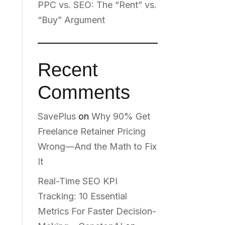
PPC vs. SEO: The “Rent” vs.
“Buy” Argument
Recent
Comments
SavePlus
on
Why 90% Get
Freelance Retainer Pricing
Wrong—And the Math to Fix
It
Real-Time SEO KPI
Tracking: 10 Essential
Metrics For Faster Decision-