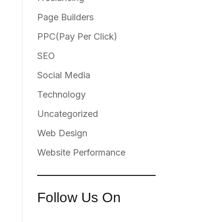
Page Builders
PPC(Pay Per Click)
SEO
Social Media
Technology
Uncategorized
Web Design
Website Performance
Follow Us On