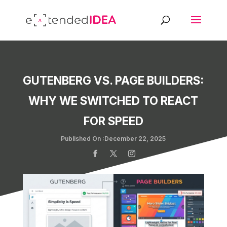
GUTENBERG VS. PAGE BUILDERS:
WHY WE SWITCHED TO REACT
FOR SPEED
Published On :December 22, 2025