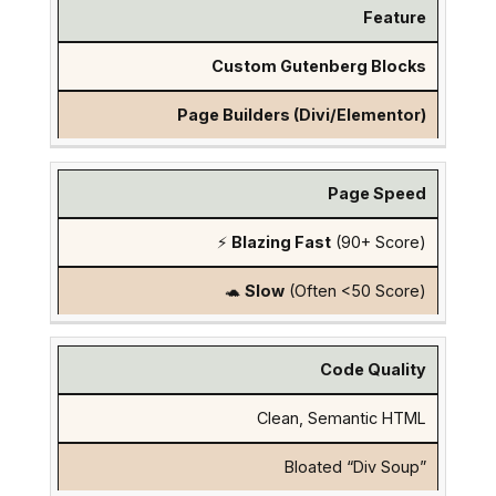
Feature
Custom Gutenberg Blocks
Page Builders (Divi/Elementor)
Page Speed
⚡
Blazing Fast
(90+ Score)
🐢
Slow
(Often <50 Score)
Code Quality
Clean, Semantic HTML
Bloated “Div Soup”