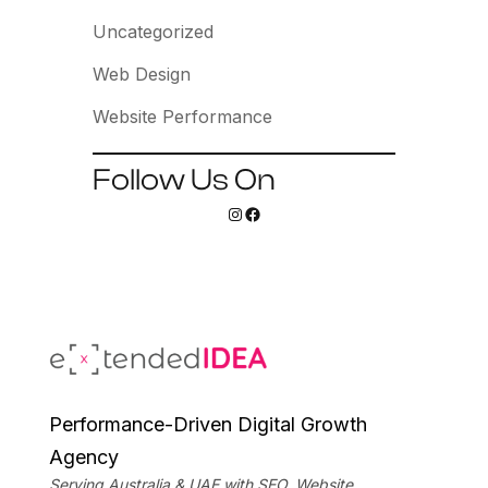
Uncategorized
Web Design
Website Performance
Follow Us On
Instagram
Facebook
Performance-Driven Digital Growth
Agency
Serving Australia & UAE with SEO, Website