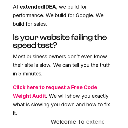
At
extendedIDEA
, we build for
performance. We build for Google. We
build for sales.
Is your website failing the
speed test?
Most business owners don’t even know
their site is slow. We can tell you the truth
in 5 minutes.
Click here to request a Free Code
Weight Audit
. We will show you exactly
what is slowing you down and how to fix
it.
Welcome To
extended
IDEA