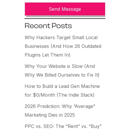
Recent Posts
Why Hackers Target Small Local
Businesses (And How 26 Outdated
Plugins Let Them In)
Why Your Website is Slow (And
Why We Billed Ourselves to Fix It)
How to Build a Lead Gen Machine
for $0/Month (The Indie Stack)
2026 Prediction: Why “Average”
Marketing Dies in 2025
PPC vs. SEO: The “Rent” vs. “Buy”