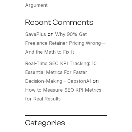
Argument
Recent Comments
on
SavePlus
Why 90% Get
Freelance Retainer Pricing Wrong—
And the Math to Fix It
Real-Time SEO KPI Tracking: 10
Essential Metrics For Faster
on
Decision-Making – CapstonAI
How to Measure SEO KPI Metrics
for Real Results
Categories