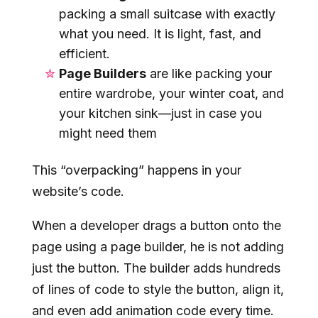
packing a small suitcase with exactly
what you need. It is light, fast, and
efficient.
Page Builders
are like packing your
entire wardrobe, your winter coat, and
your kitchen sink—just in case you
might need them
This “overpacking” happens in your
website’s code.
When a developer drags a button onto the
page using a page builder, he is not adding
just the button. The builder adds hundreds
of lines of code to style the button, align it,
and even add animation code every time.