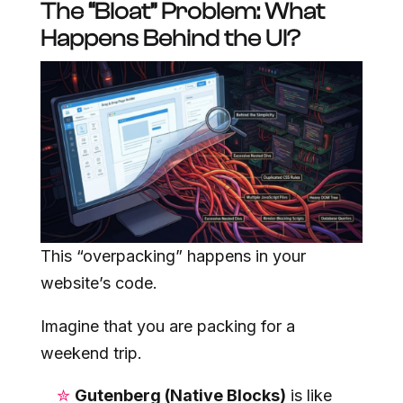
The “Bloat” Problem: What
Happens Behind the UI?
This “overpacking” happens in your
website’s code.
Imagine that you are packing for a
weekend trip.
Gutenberg (Native Blocks)
is like