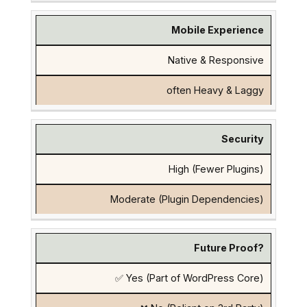
Mobile Experience
Native & Responsive
often Heavy & Laggy
Security
High (Fewer Plugins)
Moderate (Plugin Dependencies)
Future Proof?
✅ Yes (Part of WordPress Core)