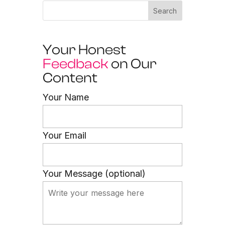
Search
Your Honest
Feedback
on Our
Content
Your Name
Your Email
Your Message (optional)