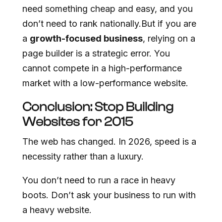
need something cheap and easy, and you
don’t need to rank nationally.But if you are
a
growth-focused business
, relying on a
page builder is a strategic error. You
cannot compete in a high-performance
market with a low-performance website.
Conclusion: Stop Building
Websites for 2015
The web has changed. In 2026, speed is a
necessity rather than a luxury.
You don’t need to run a race in heavy
boots. Don’t ask your business to run with
a heavy website.