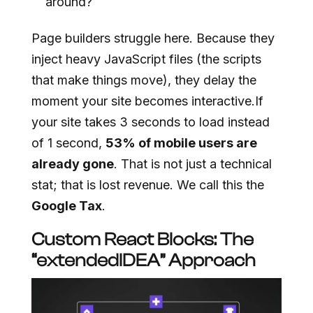
around?
Page builders struggle here. Because they
inject heavy JavaScript files (the scripts
that make things move), they delay the
moment your site becomes interactive.If
your site takes 3 seconds to load instead
of 1 second,
53% of mobile users are
already gone
. That is not just a technical
stat; that is lost revenue. We call this the
Google Tax
.
Custom React Blocks: The
“extendedIDEA” Approach