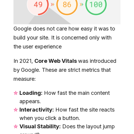
Google does not care how easy it was to
build your site. It is concerned only with
the user experience
In 2021,
Core Web Vitals
was introduced
by
Google. These are strict metrics that
measure:
Loading:
How fast the main content
appears.
Interactivity:
How fast the site reacts
when you click a button.
Visual Stability:
Does the layout jump