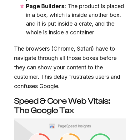
Page Builders:
The product is placed
in a box, which is inside another box,
and it is put inside a crate, and the
whole is inside a container
The browsers (Chrome, Safari) have to
navigate through all those boxes before
they can show your content to the
customer. This delay frustrates users and
confuses Google.
Speed & Core Web Vitals:
The Google Tax