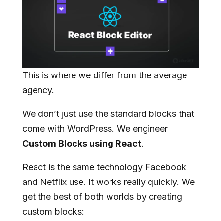
This is where we differ from the average
agency.
We don’t just use the standard blocks that
come with WordPress. We engineer
Custom Blocks using React
.
React is the same technology Facebook
and Netflix use. It works really quickly. We
get the best of both worlds by creating
custom blocks: