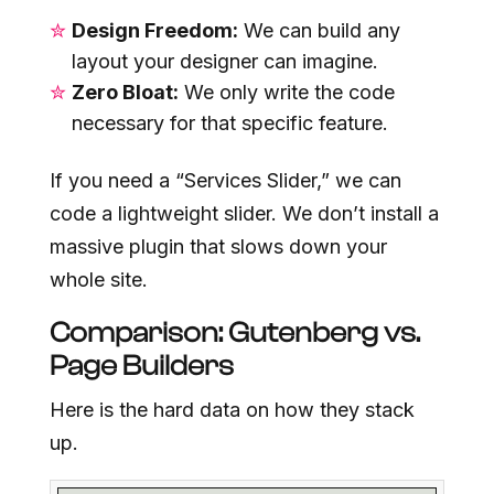
Design Freedom:
We can build any
layout your designer can imagine.
Zero Bloat:
We only write the code
necessary for that specific feature.
If you need a “Services Slider,” we can
code a lightweight slider. We don’t install a
massive plugin that slows down your
whole site.
Comparison: Gutenberg vs.
Page Builders
Here is the hard data on how they stack
up.