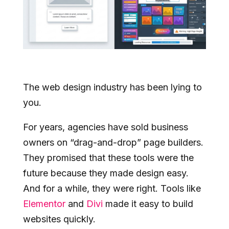
The web design industry has been lying to
you.
For years, agencies have sold business
owners on “drag-and-drop” page builders.
They promised that these tools were the
future because they made design easy.
And for a while, they were right. Tools like
Elementor
and
Divi
made it easy to build
websites quickly.