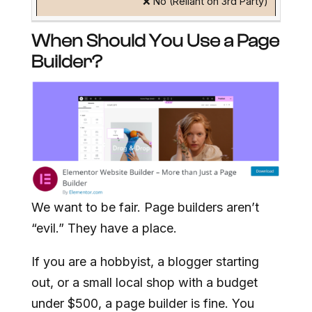
❌ No (Reliant on 3rd Party)
When Should You Use a Page
Builder?
We want to be fair. Page builders aren’t
“evil.” They have a place.
If you are a hobbyist, a blogger starting
out, or a small local shop with a budget
under $500, a page builder is fine. You