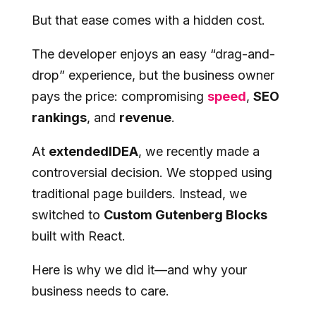
But that ease comes with a hidden cost.
The developer enjoys an easy “drag-and-
drop” experience, but the business owner
pays the price: compromising
speed
,
SEO
rankings
, and
revenue
.
At
extendedIDEA
, we recently made a
controversial decision. We stopped using
traditional page builders. Instead, we
switched to
Custom Gutenberg Blocks
built with React.
Here is why we did it—and why your
business needs to care.