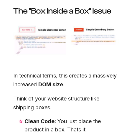
The “Box Inside a Box” Issue
In technical terms, this creates a massively
increased
DOM size
.
Think of your website structure like
shipping boxes.
Clean Code:
You just place the
product in a box. Thats it.