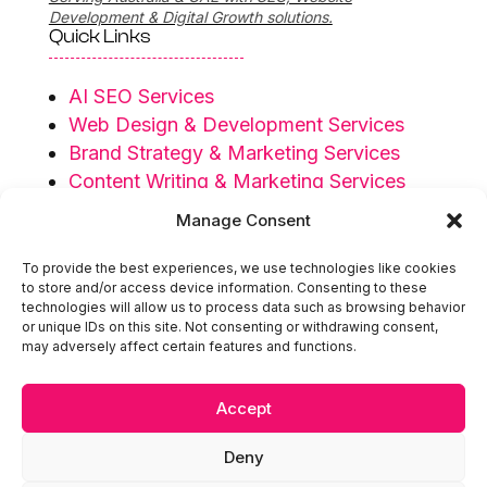
Development & Digital Growth solutions.
Quick Links
AI SEO Services
Web Design & Development Services
Brand Strategy & Marketing Services
Content Writing & Marketing Services
Privacy Policy
Manage Consent
Terms & Conditions
To provide the best experiences, we use technologies like cookies
Serving Regions
to store and/or access device information. Consenting to these
technologies will allow us to process data such as browsing behavior
or unique IDs on this site. Not consenting or withdrawing consent,
Australia
may adversely affect certain features and functions.
UAE
Accept

hello@extendedidea.com
Deny