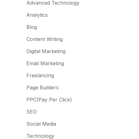
Advanced Technology
Analytics
Blog
Content Writing
Digital Marketing
Email Marketing
Freelancing
Page Builders
PPC(Pay Per Click)
SEO
Social Media
Technology