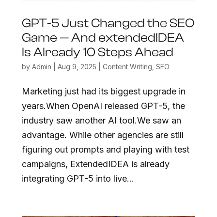
GPT-5 Just Changed the SEO
Game — And extendedIDEA
Is Already 10 Steps Ahead
by
Admin
|
Aug 9, 2025
|
Content Writing
,
SEO
Marketing just had its biggest upgrade in
years.When OpenAI released GPT-5, the
industry saw another AI tool.We saw an
advantage. While other agencies are still
figuring out prompts and playing with test
campaigns, ExtendedIDEA is already
integrating GPT-5 into live...