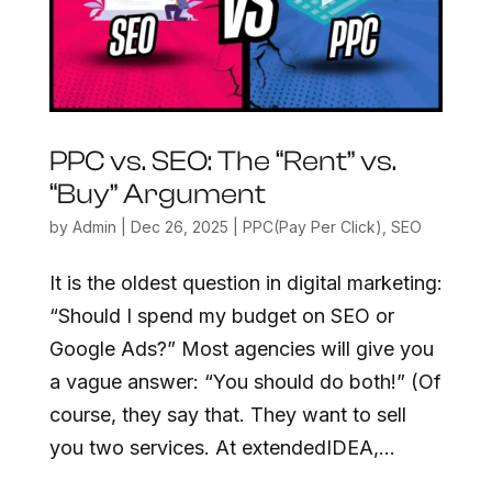
PPC vs. SEO: The “Rent” vs.
“Buy” Argument
by
Admin
|
Dec 26, 2025
|
PPC(Pay Per Click)
,
SEO
It is the oldest question in digital marketing:
“Should I spend my budget on SEO or
Google Ads?” Most agencies will give you
a vague answer: “You should do both!” (Of
course, they say that. They want to sell
you two services. At extendedIDEA,...