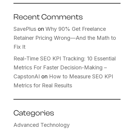
Recent Comments
SavePlus
on
Why 90% Get Freelance
Retainer Pricing Wrong—And the Math to
Fix It
Real-Time SEO KPI Tracking: 10 Essential
Metrics For Faster Decision-Making –
CapstonAI
on
How to Measure SEO KPI
Metrics for Real Results
Categories
Advanced Technology