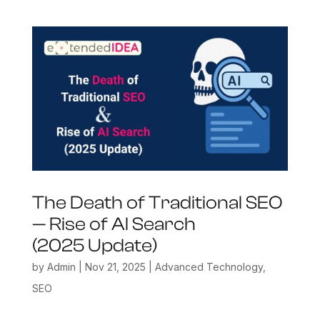
The Death of Traditional SEO
— Rise of AI Search
(2025 Update)
by
Admin
|
Nov 21, 2025
|
Advanced Technology
,
SEO