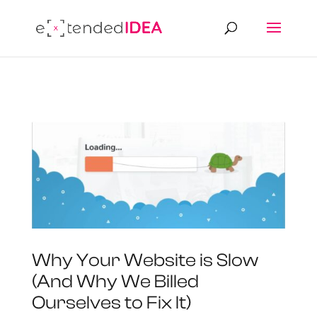
Why Your Website is Slow
(And Why We Billed
Ourselves to Fix It)