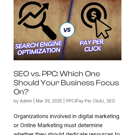
SEO vs. PPC: Which One
Should Your Business Focus
On?
by
Admin
|
Mar 29, 2025
|
PPC(Pay Per Click)
,
SEO
Organizations involved in digital marketing
or Online Marketing must determine
whether they should dedicate resources to