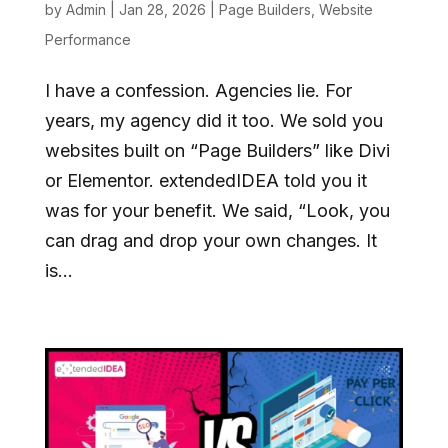
by
Admin
|
Jan 28, 2026
|
Page Builders
,
Website
Performance
I have a confession. Agencies lie. For
years, my agency did it too. We sold you
websites built on “Page Builders” like Divi
or Elementor. extendedIDEA told you it
was for your benefit. We said, “Look, you
can drag and drop your own changes. It
is...