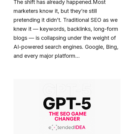
The shift has already happened.Most
marketers know it, but they’re still
pretending it didn’t. Traditional SEO as we
knew it — keywords, backlinks, long-form
blogs — is collapsing under the weight of
AI-powered search engines. Google, Bing,
and every major platform...