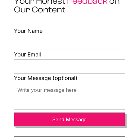
Your Honest
Feedback
on
Our Content
Your Name
Your Email
Your Message (optional)