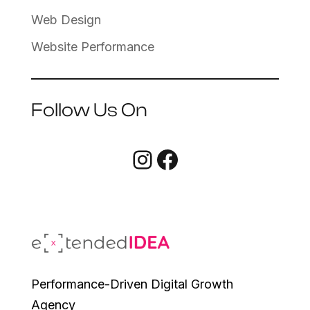
Web Design
Website Performance
Follow Us On
Instagram
Facebook
Performance-Driven Digital Growth
Agency