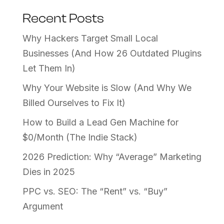
Recent Posts
Why Hackers Target Small Local
Businesses (And How 26 Outdated Plugins
Let Them In)
Why Your Website is Slow (And Why We
Billed Ourselves to Fix It)
How to Build a Lead Gen Machine for
$0/Month (The Indie Stack)
2026 Prediction: Why “Average” Marketing
Dies in 2025
PPC vs. SEO: The “Rent” vs. “Buy”
Argument