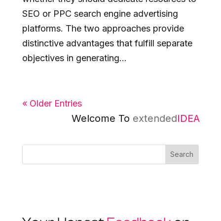
SEO or PPC search engine advertising
platforms. The two approaches provide
distinctive advantages that fulfill separate
objectives in generating...
« Older Entries
Welcome To
extended
IDEA
Search