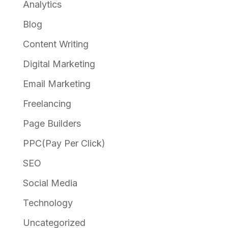
Analytics
Blog
Content Writing
Digital Marketing
Email Marketing
Freelancing
Page Builders
PPC(Pay Per Click)
SEO
Social Media
Technology
Uncategorized