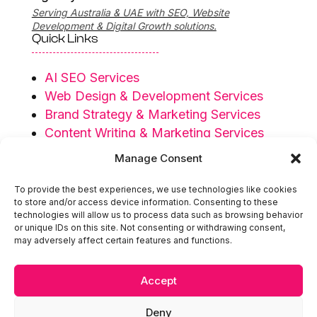
Serving Australia & UAE with SEO, Website
Development & Digital Growth solutions.
Quick Links
AI SEO Services
Web Design & Development Services
Brand Strategy & Marketing Services
Content Writing & Marketing Services
Privacy Policy
Manage Consent
Terms & Conditions
To provide the best experiences, we use technologies like cookies
Serving Regions
to store and/or access device information. Consenting to these
technologies will allow us to process data such as browsing behavior
or unique IDs on this site. Not consenting or withdrawing consent,
Australia
may adversely affect certain features and functions.
UAE
Accept

hello@extendedidea.com
Deny